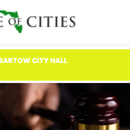
 BARTOW CITY HALL