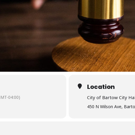
Location
GMT-04:00)
City of Bartow City Hal
450 N Wilson Ave, Bart