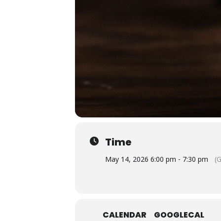
Time
May 14, 2026 6:00 pm - 7:30 pm
(
CALENDAR
GOOGLECAL