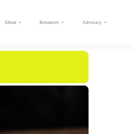
About
Resources
Advocacy