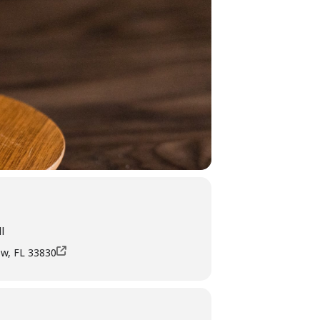
l
ow, FL 33830