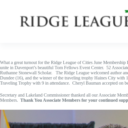
Skip
to
content
What a great turnout for the Ridge League of Cities June Membership 
unite in Davenport’s beautiful Tom Fellows Event Center. 52 Associat
Ruthanne Stonewall Scholar. The Ridge League welcomed author and acti
Dundee (16), and the winner of the traveling trophy Haines City wi
Traveling Trophy with 9 in attendance. Cheryl Bauman accepted on 
Secretary and Lakeland Commissioner thanked all our Associate Member
Members.
Thank You Associate Members for your continued supp