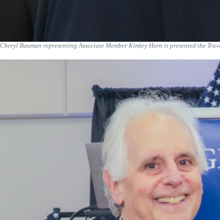
Cheryl Bauman representing Associate Member Kimley Horn is presented the Trave