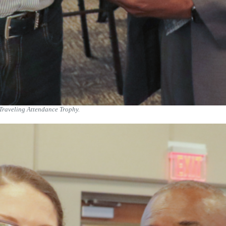
Traveling Attendance Trophy.