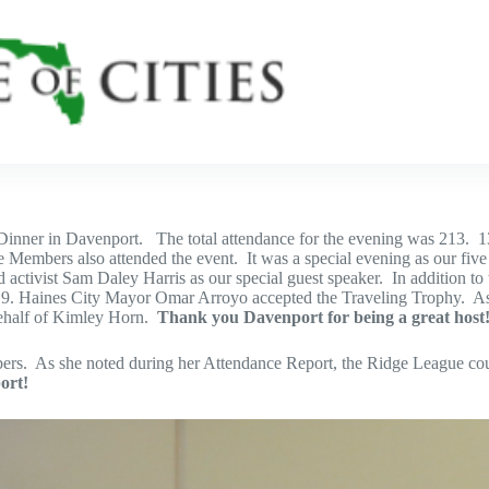
Dinner in Davenport. The total attendance for the evening was 213. 13
e Members also attended the event. It was a special evening as our fi
vist Sam Daley Harris as our special guest speaker. In addition to the
th 19. Haines City Mayor Omar Arroyo accepted the Traveling Trophy
behalf of Kimley Horn.
Thank you Davenport for being a great host
s. As she noted during her Attendance Report, the Ridge League could
ort!