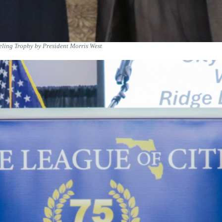
ling Trophy by President Morris West