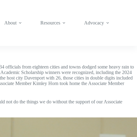
About
Resources
Advocacy
4 officials from eighteen cities and towns dodged some heavy rain to
ve Academic Scholarship winners were recognized, including the 2024
 host city Davenport with 26, those cities in double digits included
. Associate Member Kimley Horn took home the Associate Member
!
 not do the things we do without the support of our Associate