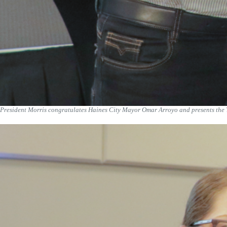
President Morris congratulates Haines City Mayor Omar Arroyo and presents the 