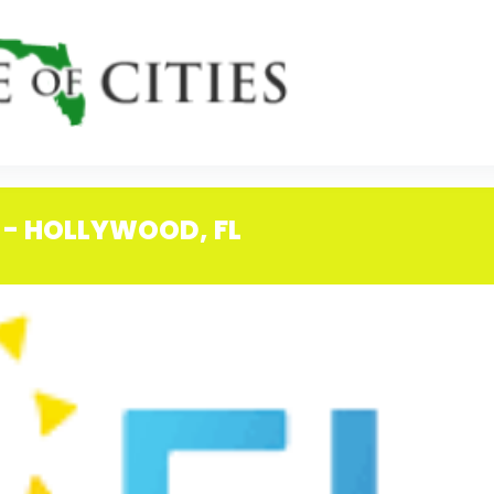
 - HOLLYWOOD, FL