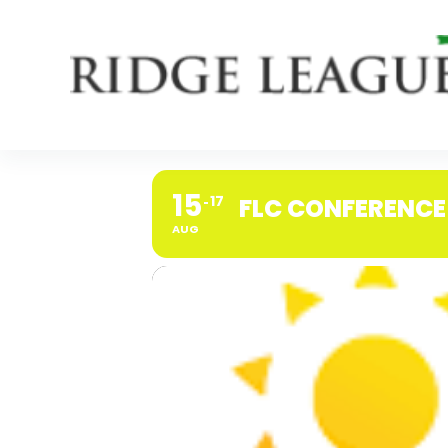
Skip
to
content
15
17
FLC CONFERENCE
AUG