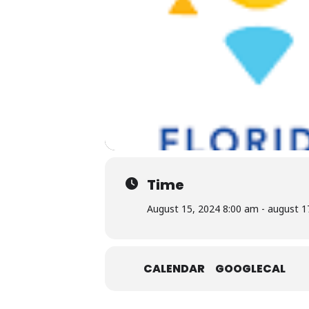
Time
August 15, 2024 8:00 am - august 1
CALENDAR
GOOGLECAL