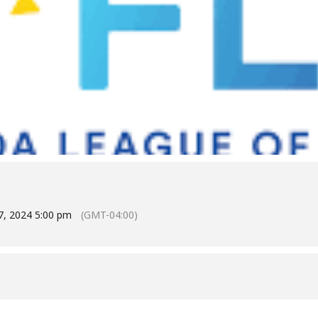
7, 2024 5:00 pm
(GMT-04:00)