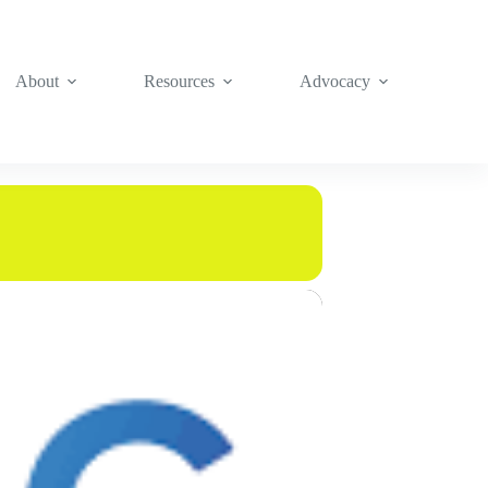
About
Resources
Advocacy