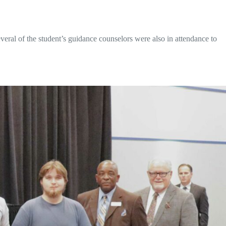
everal of the student’s guidance counselors were also in attendance to