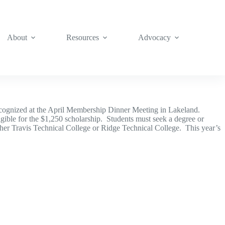
About
Resources
Advocacy
recognized at the April Membership Dinner Meeting in Lakeland.
gible for the $1,250 scholarship. Students must seek a degree or
ther Travis Technical College or Ridge Technical College. This year’s