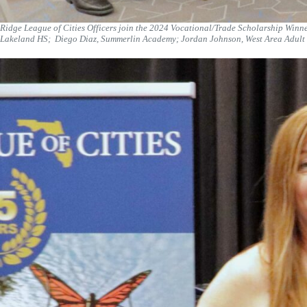
Ridge League of Cities Officers join the 2024 Vocational/Trade Scholarship Winne
Lakeland HS; Diego Diaz, Summerlin Academy; Jordan Johnson, West Area Adult S