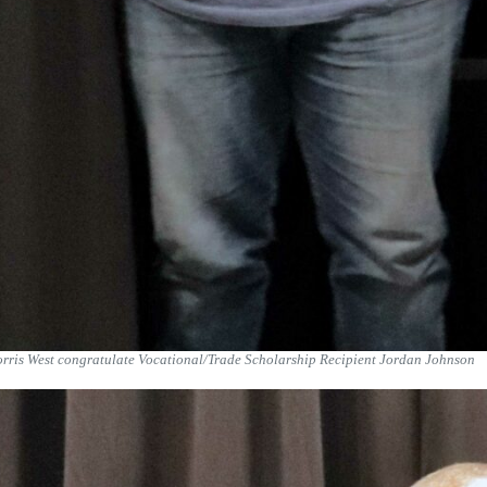
orris West congratulate Vocational/Trade Scholarship Recipient Jordan Johnson