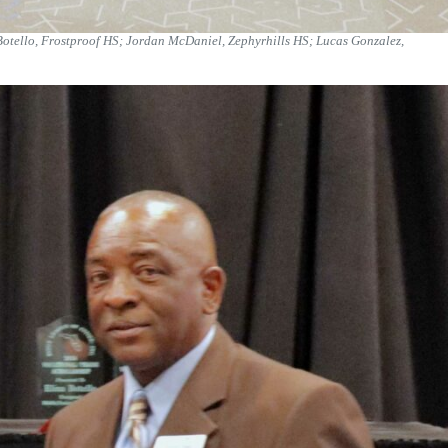
 Botello, Frostproof HS; Jordan McDaniel, Zephyrhills HS; Lucas Gonzalez,