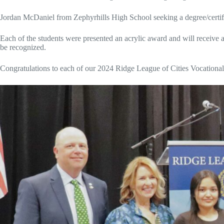
Jordan McDaniel from Zephyrhills High School seeking a degree/certif
Each of the students were presented an acrylic award and will receive a 
be recognized.
Congratulations to each of our 2024 Ridge League of Cities Vocationa