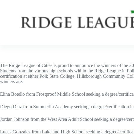
Skip
to
content
The Ridge League of Cities is proud to announce the winners of the 2
Students from the various high schools within the Ridge League in Pol
certification at either Polk State College, Hillsborough Community Col
winners are:
Elina Botello from Frostproof Middle School seeking a degree/certifica
Diego Diaz from Summerlin Academy seeking a degree/certification in
Jordan Johnson from the West Area Adult School seeking a degree/certif
Lucas Gonzalez from Lakeland High School seeking a degree/certificat