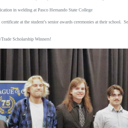
ication in welding at Pasco Hernando State College
certificate at the student’s senior awards ceremonies at their school. S
l/Trade Scholarship Winners!