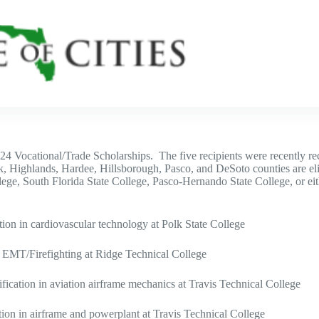
024 Vocational/Trade Scholarships. The five recipients were recently 
k, Highlands, Hardee, Hillsborough, Pasco, and DeSoto counties are eli
lege, South Florida State College, Pasco-Hernando State College, or ei
tion in cardiovascular technology at Polk State College
 EMT/Firefighting at Ridge Technical College
ication in aviation airframe mechanics at Travis Technical College
ion in airframe and powerplant at Travis Technical College