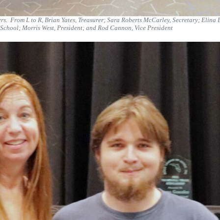
rs. From L to R, Brian Yates, Treasurer; Sara Roberts McCarley, Secretary; Elina
chool; Morris West, President; and Rod Cannon, Vice President