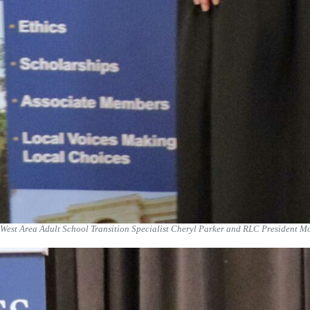
West Area Adult School Transition Specialist Cheryl Parker and RLC President M